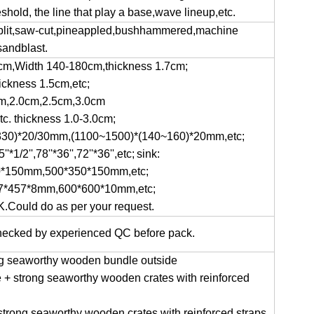
shold, the line that play a base,wave lineup,etc.
aplit,saw-cut,pineappled,bushhammered,machine
sandblast.
0cm,Width 140-180cm,thickness 1.7cm;
hickness 1.5cm,etc;
0cm,2.0cm,2.5cm,3.0cm
tc. thickness 1.0-3.0cm;
~330)*20/30mm,(1100~1500)*(140~160)*20mm,etc;
'*1/2'',78''*36'',72''*36'',etc;
sink:
*150mm,500*350*150mm,etc;
7*457*8mm,600*600*10mm,etc;
K.Could do as per your request.
 checked by experienced QC before pack.
ong seaworthy wooden bundle outside
de + strong seaworthy wooden crates with reinforced
strong seaworthy wooden crates with reinforced straps