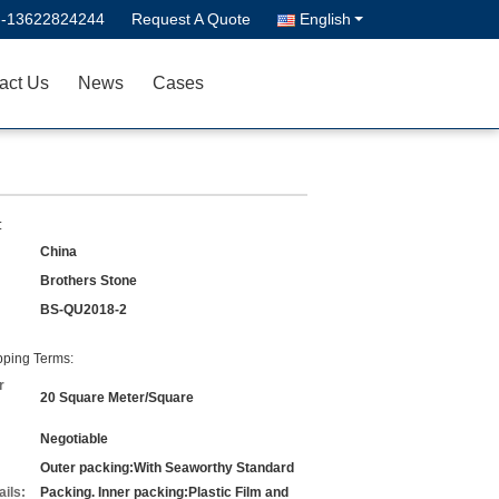
--13622824244
Request A Quote
English
act Us
News
Cases
:
China
Brothers Stone
BS-QU2018-2
ping Terms:
r
20 Square Meter/Square
Negotiable
Outer packing:With Seaworthy Standard
ils:
Packing. Inner packing:Plastic Film and