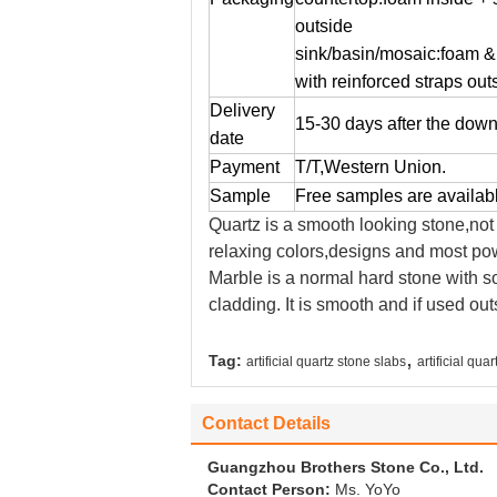
outside
sink/basin/mosaic:foam &
with reinforced straps out
Delivery
15-30 days after the dow
date
Payment
T/T,Western Union.
Sample
Free samples are availab
Quartz is a smooth looking stone,not
relaxing colors,designs and most powe
Marble is a normal hard stone with sof
cladding. It is smooth and if used out
,
Tag:
artificial quartz stone slabs
artificial qua
Contact Details
Guangzhou Brothers Stone Co., Ltd.
Contact Person:
Ms. YoYo