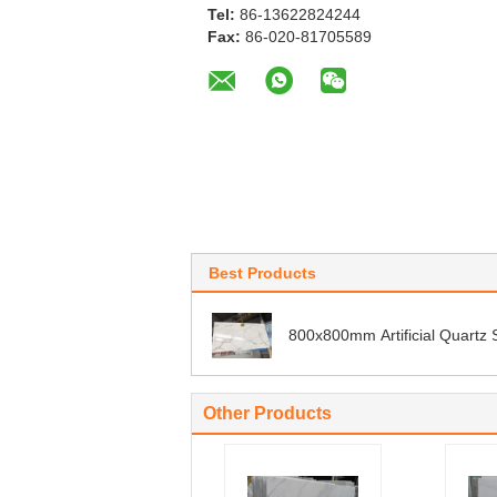
Tel:
86-13622824244
Fax:
86-020-81705589
Best Products
800x800mm Artificial Quartz 
Other Products