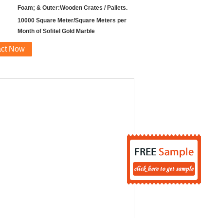
Foam; & Outer:Wooden Crates / Pallets.
10000 Square Meter/Square Meters per
Month of Sofitel Gold Marble
act Now