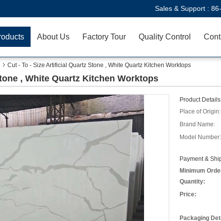
Sales & Support :
86
roducts
About Us
Factory Tour
Quality Control
Cont
Cut - To - Size Artificial Quartz Stone , White Quartz Kitchen Worktops
z Stone , White Quartz Kitchen Worktops
Product Details
Place of Origin:
Brand Name:
Model Number:
Payment & Ship
Minimum Orde
Quantity:
Price:
Packaging Deta