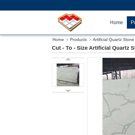
Home
P
Home
Products
Artificial Quartz Stone
Cut - To - Size Artificial Quart