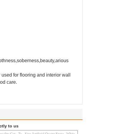
moothness,soberness,beauty,arious
 used for flooring and interior wall
ood care.
ctly to us