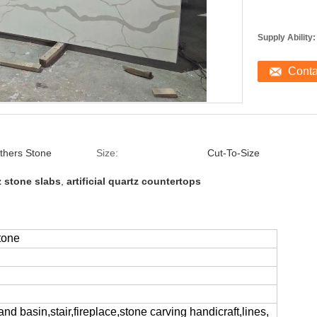
Supply Ability:
Cont
thers Stone
Size:
Cut-To-Size
tz stone slabs
,
artificial quartz countertops
tone
and basin,stair,fireplace,stone carving handicraft,lines,