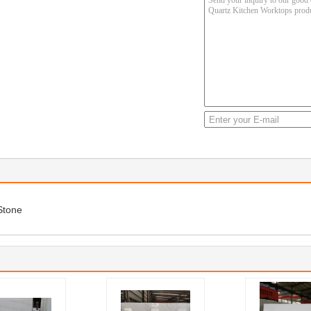
Stone