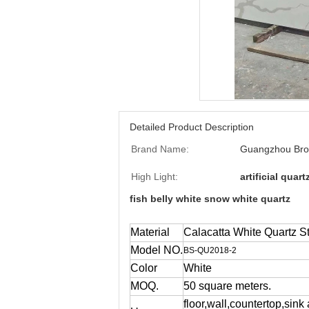
Detailed Product Description
Brand Name:
Guangzhou Bro
High Light:
artificial quar
fish belly white snow white quartz
Material
Calacatta White Quartz S
Model NO.
BS-QU2018-2
Color
White
MOQ.
50 square meters.
floor,wall,countertop,sink 