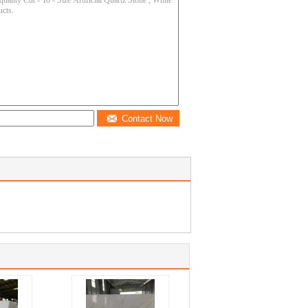
Contact Now