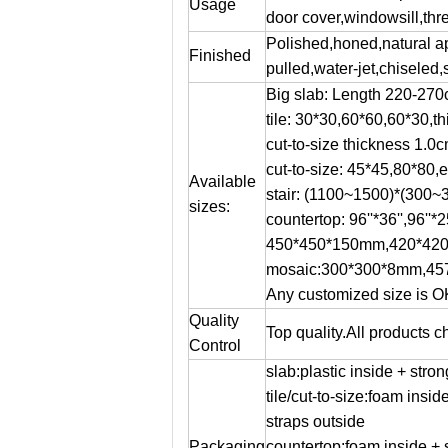
Usage
door cover,windowsill,thre
Polished,honed,natural 
Finished
pulled,water-jet,chiseled,
Big slab: Length 220-27
tile: 30*30,60*60,60*30,t
cut-to-size thickness 1.
cut-to-size: 45*45,80*80,e
Available
stair: (1100~1500)*(300
sizes:
countertop: 96''*36'',96''*25'
450*450*150mm,420*420
mosaic:300*300*8mm,45
Any customized size is O
Quality
Top quality.All products
Control
slab:plastic inside + str
tile/cut-to-size:foam insi
straps outside
Packaging
countertop:foam inside + 