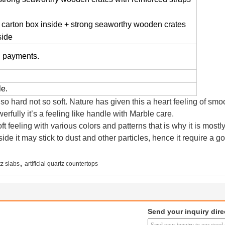
 carton box inside + strong seaworthy wooden crates
side
n payments.
le.
 so hard not so soft. Nature has given this a heart feeling of s
rfully it’s a feeling like handle with Marble care.
t feeling with various colors and patterns that is why it is mostly
side it may stick to dust and other particles, hence it require a g
,
rtz slabs
artificial quartz countertops
Send your inquiry dire