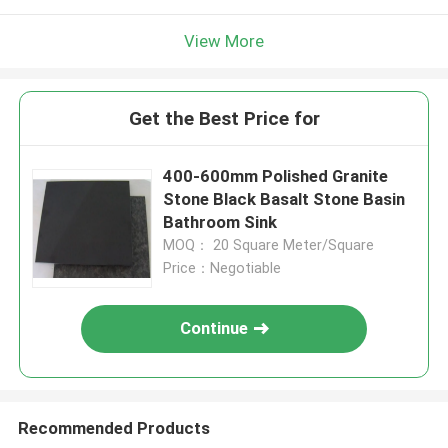
View More
Get the Best Price for
400-600mm Polished Granite
Stone Black Basalt Stone Basin
Bathroom Sink
MOQ： 20 Square Meter/Square
Price：Negotiable
Continue
Recommended Products