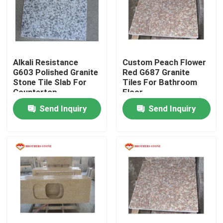
Factory Tour
Quality Control
Alkali Resistance
Custom Peach Flower
G603 Polished Granite
Red G687 Granite
Stone Tile Slab For
Tiles For Bathroom
Contact Us
Countertop
Floor
Send Inquiry
Send Inquiry
News
Cases
Request A Quote
Granite Stone Slabs