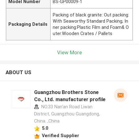
Model Number
BS-GP00009-1
Packing of black granite: Out packing:
With Seaworthy Standard Packing; In
Packaging Details
ner packing:Plastic Film and Foam& O
uter:Wooden Crates / Pallets
View More
ABOUT US
Guangzhou Brothers Stone
Co., Ltd. manufacturer profile
NO.33 Nan'an Road Liwan
District, Guangzhou Guangdong,
China. ,China
5.0
Verified Supplier