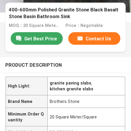
400-600mm Polished Granite Stone Black Basalt
Stone Basin Bathroom Sink
MOQ：20 Square Meter/Square
Price：Negotiable
Get Best Price
Contact Us
PRODUCT DESCRIPTION
granite paving slabs
,
High Light:
kitchen granite slabs
Brand Name
Brothers Stone
Minimum Order Q
20 Square Meter/Square
uantity