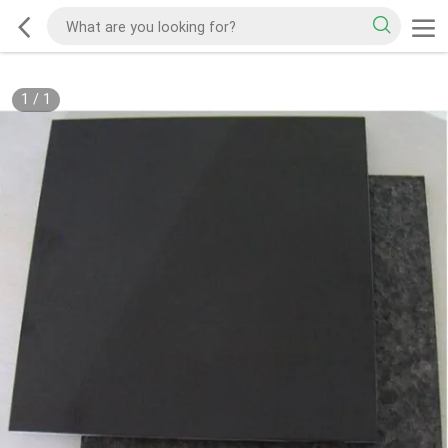
1
/
1