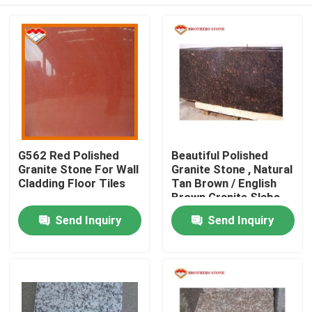
G562 Red Polished
Beautiful Polished
Granite Stone For Wall
Granite Stone , Natural
Cladding Floor Tiles
Tan Brown / English
Brown Granite Slabs
Home
Send Inquiry
Send Inquiry
Products
About Us