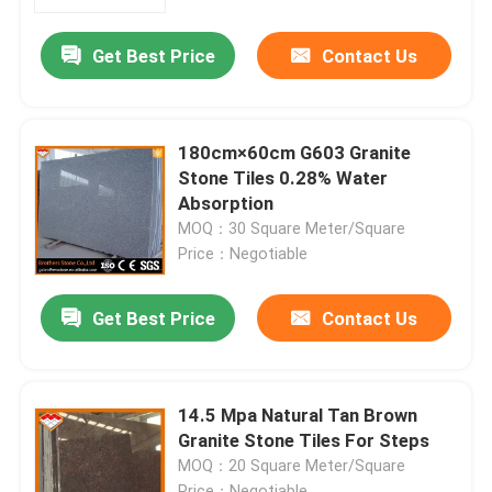
Get Best Price
Contact Us
Factory Tour
Quality Control
180cm×60cm G603 Granite
Stone Tiles 0.28% Water
Contact Us
Absorption
MOQ：30 Square Meter/Square
Price：Negotiable
News
Get Best Price
Contact Us
Cases
Request A Quote
14.5 Mpa Natural Tan Brown
Granite Stone Tiles For Steps
MOQ：20 Square Meter/Square
Granite Stone Slabs
Price：Negotiable