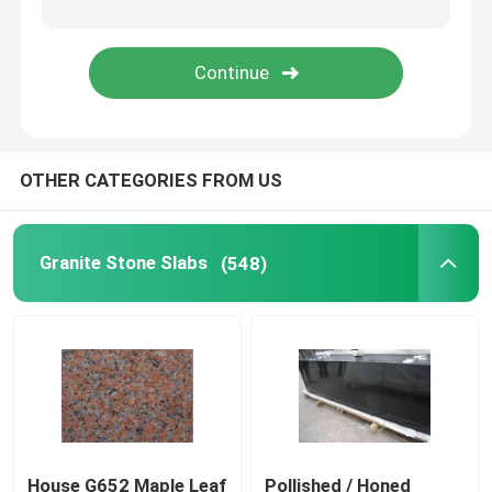
Wood Vein Marble
Jade Onyx Slab
OTHER CATEGORIES FROM US
Artificial Quartz Stone
Artificial Culture Stone
Granite Stone Slabs
(548)
Natural Stone Countertops
Natural Stone Fireplaces
Water Jet Medallion
House G652 Maple Leaf
Pollished / Honed