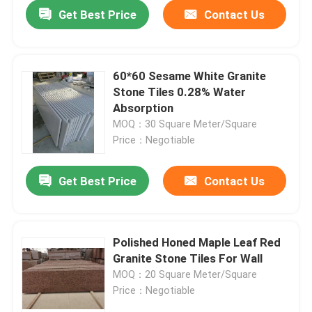
Get Best Price
Contact Us
60*60 Sesame White Granite
Stone Tiles 0.28% Water
Absorption
MOQ：30 Square Meter/Square
Price：Negotiable
Get Best Price
Contact Us
Home
Polished Honed Maple Leaf Red
Granite Stone Tiles For Wall
Products
MOQ：20 Square Meter/Square
Price：Negotiable
About Us