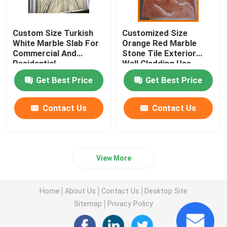
Custom Size Turkish
Customized Size
White Marble Slab For
Orange Red Marble
Commercial And
Stone Tile Exterior
Residential
Wall Cladding Use
Get Best Price
Get Best Price
Contact Us
Contact Us
View More
Home
About Us
Contact Us
Desktop Site
Sitemap
Privacy Policy