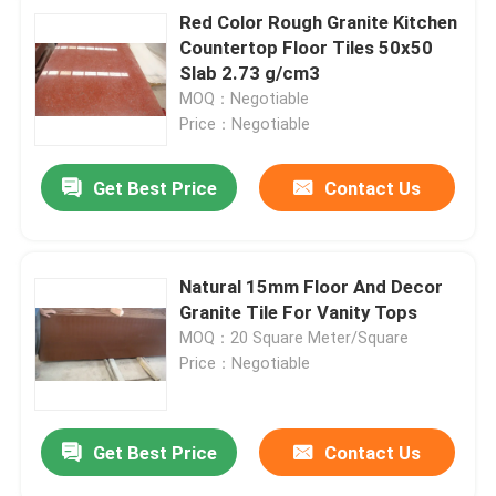
Red Color Rough Granite Kitchen
Countertop Floor Tiles 50x50
Slab 2.73 g/cm3
MOQ：Negotiable
Price：Negotiable
Get Best Price
Contact Us
Natural 15mm Floor And Decor
Granite Tile For Vanity Tops
MOQ：20 Square Meter/Square
Price：Negotiable
Get Best Price
Contact Us