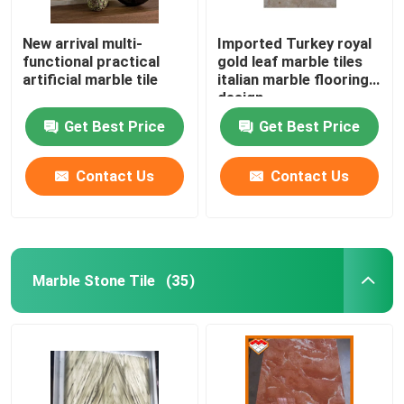
New arrival multi-
Imported Turkey royal
functional practical
gold leaf marble tiles
artificial marble tile
italian marble flooring
design
Get Best Price
Get Best Price
Contact Us
Contact Us
Marble Stone Tile
(35)