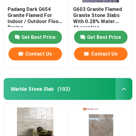
Padang Dark G654
G603 Granite Flamed
Granite Flamed For
Granite Stone Slabs
Indoor / Outdoor Floor
With 0.28% Water
Paving
Absorption
Get Best Price
Get Best Price
Contact Us
Contact Us
Marble Stone Slab
(102)