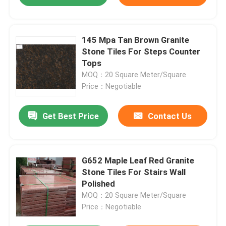
145 Mpa Tan Brown Granite
Stone Tiles For Steps Counter
Tops
MOQ：20 Square Meter/Square
Price：Negotiable
Get Best Price
Contact Us
G652 Maple Leaf Red Granite
Stone Tiles For Stairs Wall
Polished
MOQ：20 Square Meter/Square
Price：Negotiable