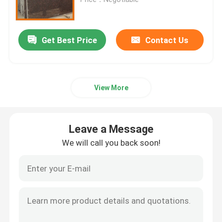
Granite Stone Tiles
Get Best Price
Contact Us
Polished Granite Stone
View More
Flamed Granite Stone
Marble Stone Slab
Leave a Message
We will call you back soon!
Marble Stone Tile
White Marble Stone
Beige Marble Slab