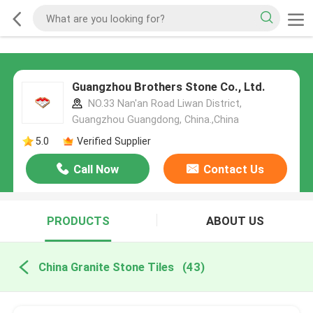
Guangzhou Brothers Stone Co., Ltd.
NO.33 Nan'an Road Liwan District,
Guangzhou Guangdong, China.,China
5.0
Verified Supplier
Call Now
Contact Us
PRODUCTS
ABOUT US
China Granite Stone Tiles
(43)