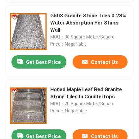
G603 Granite Stone Tiles 0.28%
Water Absorption For Stairs
Wall
MOQ：30 Square Meter/Square
Price：Negotiable
Get Best Price
Contact Us
Honed Maple Leaf Red Granite
Stone Tiles In Countertops
MOQ：20 Square Meter/Square
Price：Negotiable
Get Best Price
Contact Us