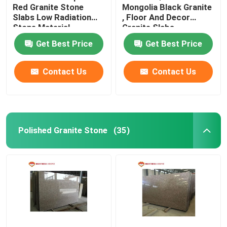
Red Granite Stone
Mongolia Black Granite
Slabs Low Radiation
, Floor And Decor
Glass Mosaic Tiles
Stone Material
Granite Slabs
Get Best Price
Get Best Price
Natural Stone Columns
Contact Us
Contact Us
Polished Granite Stone
(35)