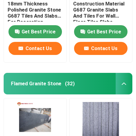
18mm Thickness
Construction Material
Polished Granite Stone
G687 Granite Slabs
G687 Tiles And Slabs
And Tiles For Wall
For Decoration
Floor Tiles Slabs
Get Best Price
Get Best Price
Contact Us
Contact Us
Flamed Granite Stone
(32)