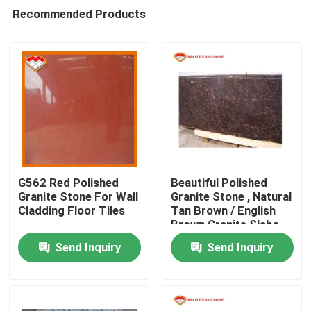
Recommended Products
G562 Red Polished
Beautiful Polished
Granite Stone For Wall
Granite Stone , Natural
Cladding Floor Tiles
Tan Brown / English
Home
Brown Granite Slabs
Send Inquiry
Send Inquiry
Products
About Us