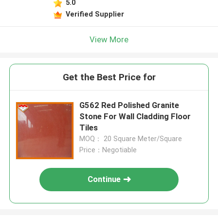
5.0
Verified Supplier
View More
Get the Best Price for
G562 Red Polished Granite
Stone For Wall Cladding Floor
Tiles
MOQ： 20 Square Meter/Square
Price：Negotiable
Continue