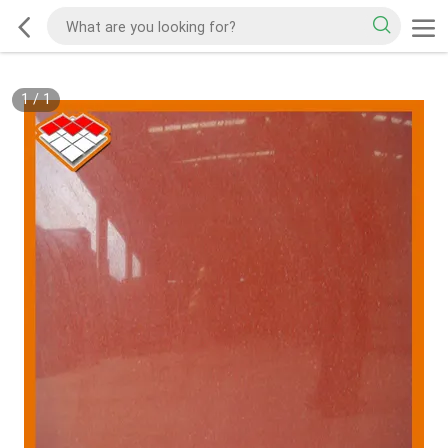
1
/
1