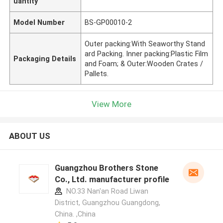
uantity
Model Number
BS-GP00010-2
Outer packing:With Seaworthy Stand
ard Packing. Inner packing:Plastic Film
Packaging Details
and Foam; & Outer:Wooden Crates /
Pallets.
View More
ABOUT US
Guangzhou Brothers Stone
Co., Ltd. manufacturer profile
NO.33 Nan'an Road Liwan
District, Guangzhou Guangdong,
China. ,China