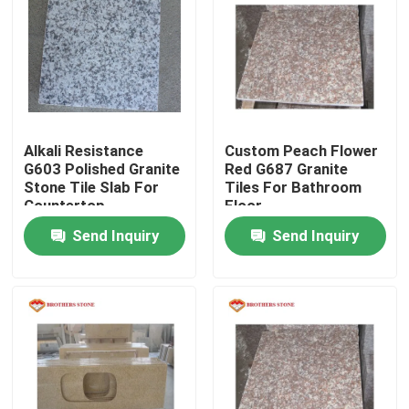
Factory Tour
Quality Control
Alkali Resistance
Custom Peach Flower
Contact Us
G603 Polished Granite
Red G687 Granite
Stone Tile Slab For
Tiles For Bathroom
Countertop
Floor
News
Send Inquiry
Send Inquiry
Cases
Request A Quote
Granite Stone Slabs