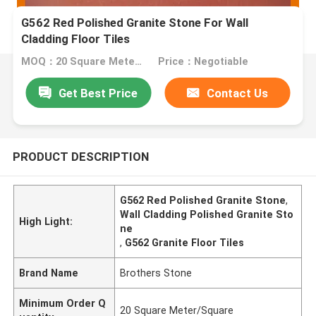
G562 Red Polished Granite Stone For Wall
Cladding Floor Tiles
MOQ：20 Square Meter/Square
Price：Negotiable
Get Best Price
Contact Us
PRODUCT DESCRIPTION
G562 Red Polished Granite Stone
,
Wall Cladding Polished Granite Sto
High Light:
ne
,
G562 Granite Floor Tiles
Brand Name
Brothers Stone
Minimum Order Q
20 Square Meter/Square