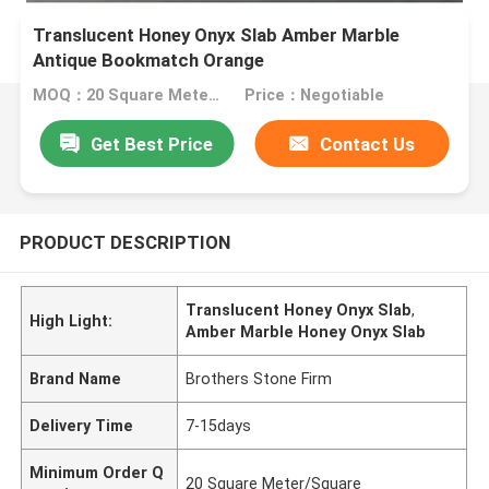
Translucent Honey Onyx Slab Amber Marble
Antique Bookmatch Orange
MOQ：20 Square Meter/Square
Price：Negotiable
Get Best Price
Contact Us
PRODUCT DESCRIPTION
Translucent Honey Onyx Slab
,
High Light:
Amber Marble Honey Onyx Slab
Brand Name
Brothers Stone Firm
Delivery Time
7-15days
Minimum Order Q
20 Square Meter/Square