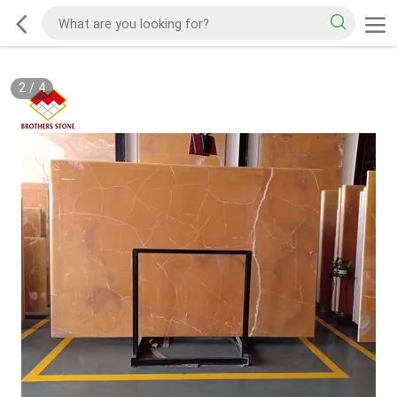
2
/
4