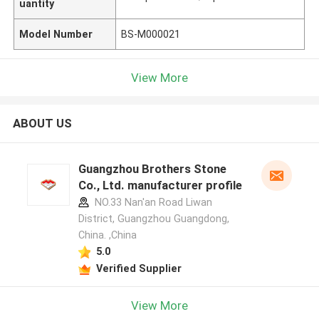
uantity
Model Number
BS-M000021
View More
ABOUT US
Guangzhou Brothers Stone
Co., Ltd. manufacturer profile
NO.33 Nan'an Road Liwan
District, Guangzhou Guangdong,
China. ,China
5.0
Verified Supplier
View More