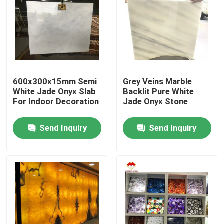
600x300x15mm Semi
Grey Veins Marble
White Jade Onyx Slab
Backlit Pure White
For Indoor Decoration
Jade Onyx Stone
Send Inquiry
Send Inquiry
Home
Products
About Us