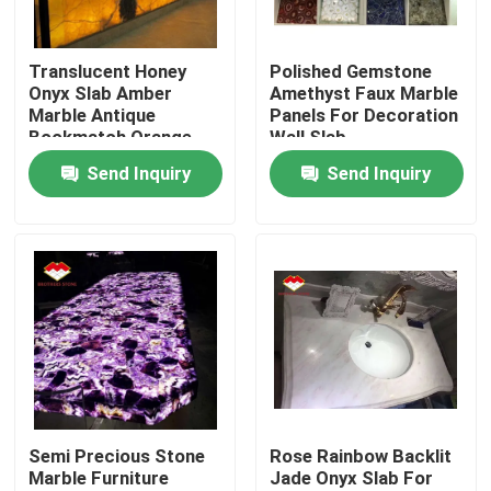
Factory Tour
Translucent Honey
Polished Gemstone
Onyx Slab Amber
Amethyst Faux Marble
Marble Antique
Panels For Decoration
Quality Control
Bookmatch Orange
Wall Slab
Send Inquiry
Send Inquiry
Contact Us
News
Cases
Request A Quote
Semi Precious Stone
Rose Rainbow Backlit
Marble Furniture
Jade Onyx Slab For
Granite Stone Slabs