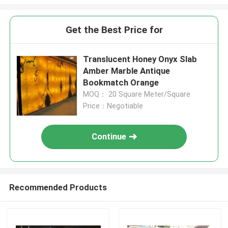
Get the Best Price for
Translucent Honey Onyx Slab
Amber Marble Antique
Bookmatch Orange
MOQ： 20 Square Meter/Square
Price：Negotiable
Continue
Recommended Products