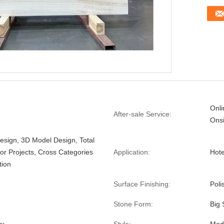
Onli
After-sale Service:
Onsi
esign, 3D Model Design, Total
For Projects, Cross Categories
Application:
Hote
tion
Surface Finishing:
Poli
Stone Form:
Big 