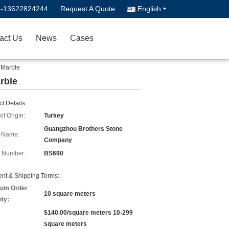
--13622824244
Request A Quote
English
act Us
News
Cases
 Marble
rble
t Details:
of Origin:
Turkey
Guangzhou Brothers Stone
 Name:
Company
 Number:
BS690
nt & Shipping Terms:
um Order
10 square meters
ity:
$140.00/square meters 10-299
square meters