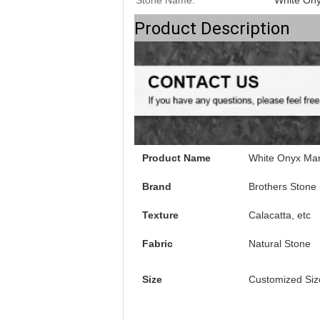
Stone Name:
White On
Product Description
Product Name
White Onyx Mar
Brand
Brothers Stone
Texture
Calacatta, etc
Fabric
Natural Stone
Size
Customized Siz