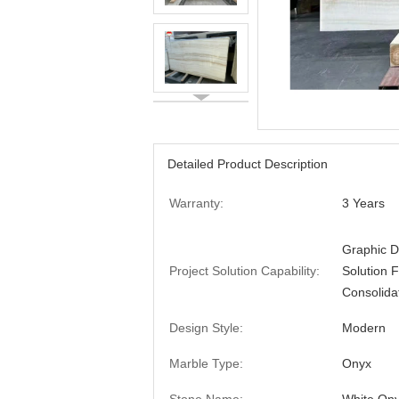
Detailed Product Description
Warranty:
3 Years
Graphic D
Project Solution Capability:
Solution 
Consolida
Design Style:
Modern
Marble Type:
Onyx