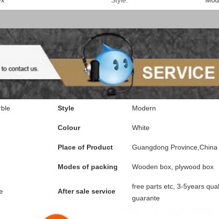
yx
Style:
Mod
ble
Style
Modern
Colour
White
Place of Product
Guangdong Province,China
Modes of packing
Wooden box, plywood box
free parts etc, 3-5years qual
e
After sale service
guarante