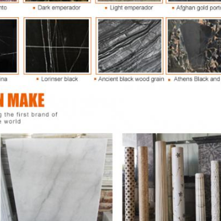
SUBMIT