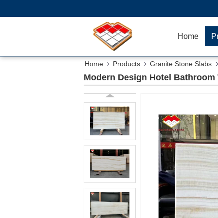
Home
P
Home
Products
Granite Stone Slabs
Modern Design Hotel Bathroom W