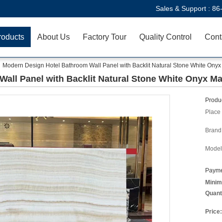
Sales & Support :
86
roducts
About Us
Factory Tour
Quality Control
Cont
Modern Design Hotel Bathroom Wall Panel with Backlit Natural Stone White Onyx
all Panel with Backlit Natural Stone White Onyx Ma
Produc
Place 
Brand
Model
Payme
Minim
Quant
Price: