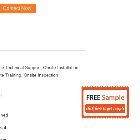
Contact Now
ne Technical Support, Onsite Installation,
te Training, Onsite Inspection
l
shed
Slab