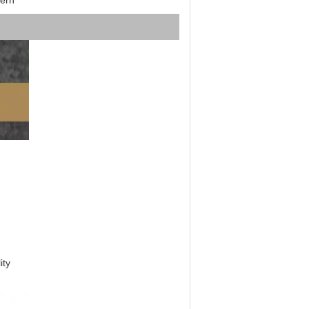
ern
ity