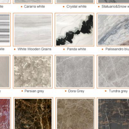
Leave a Message
We will call you back soon!