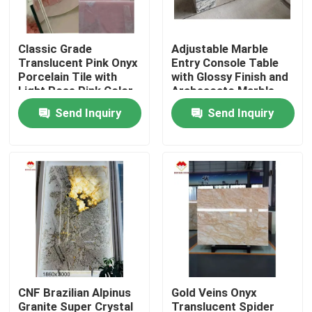
Factory Tour
Classic Grade
Adjustable Marble
Translucent Pink Onyx
Entry Console Table
Porcelain Tile with
with Glossy Finish and
Quality Control
Light Rose Pink Color
Arabescato Marble
Plinth
Send Inquiry
Send Inquiry
Contact Us
News
Cases
Request A Quote
CNF Brazilian Alpinus
Gold Veins Onyx
Granite Stone Slabs
Granite Super Crystal
Translucent Spider