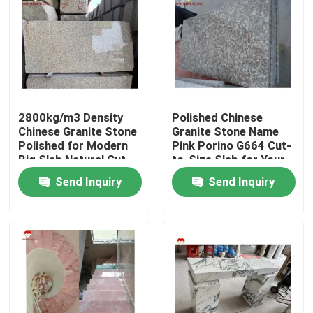
2800kg/m3 Density
Polished Chinese
Chinese Granite Stone
Granite Stone Name
Polished for Modern
Pink Porino G664 Cut-
Big Slab Natural Cut-
to-Size Slab for Your
to-Size
Budget
Send Inquiry
Send Inquiry
Home
Products
About Us