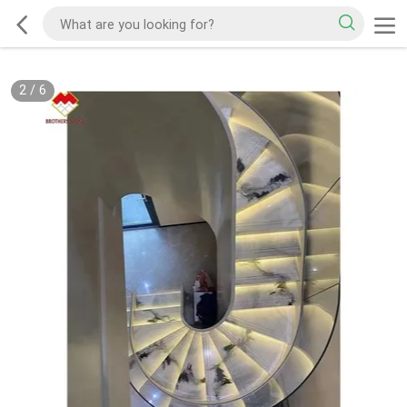
2
/
6