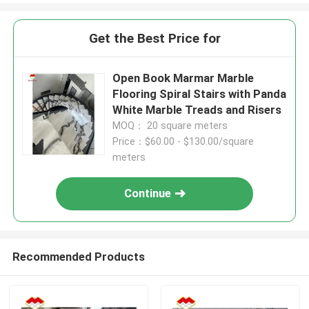
Get the Best Price for
Open Book Marmar Marble
Flooring Spiral Stairs with Panda
White Marble Treads and Risers
MOQ： 20 square meters
Price：$60.00 - $130.00/square
meters
Continue
Recommended Products