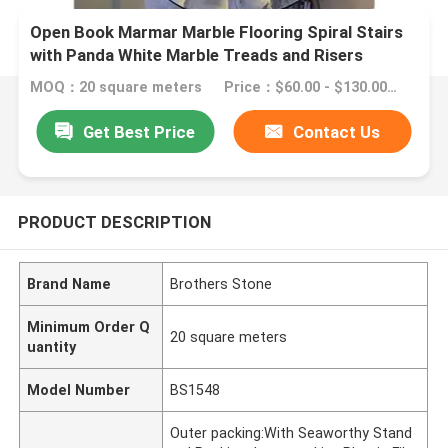
Open Book Marmar Marble Flooring Spiral Stairs
with Panda White Marble Treads and Risers
MOQ：20 square meters
Price：$60.00 - $130.00/square meters
Get Best Price
Contact Us
PRODUCT DESCRIPTION
Brand Name
Brothers Stone
Minimum Order Q
20 square meters
uantity
Model Number
BS1548
Outer packing:With Seaworthy Stand