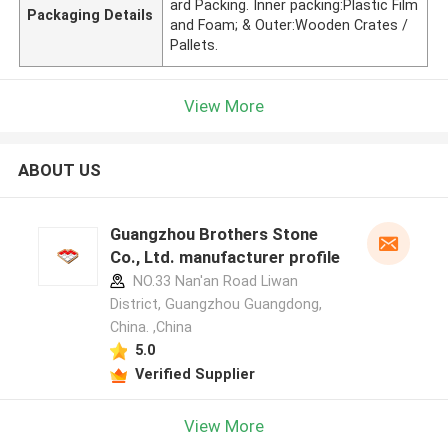
ard Packing. Inner packing:Plastic Film
Packaging Details
and Foam; & Outer:Wooden Crates /
Pallets.
View More
ABOUT US
Guangzhou Brothers Stone
Co., Ltd. manufacturer profile
NO.33 Nan'an Road Liwan
District, Guangzhou Guangdong,
China. ,China
5.0
Verified Supplier
View More