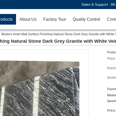
Sales & Support :
86
roducts
About Us
Factory Tour
Quality Control
Cont
Modern Hotel Matt Surface Finishing Natural Stone Dark Grey Granite with White V
hing Natural Stone Dark Grey Granite with White Vei
Produc
Place 
Brand
Model
Payme
Minim
Quant
Price: