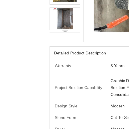
Detailed Product Description
Warranty:
3 Years
Graphic D
Project Solution Capability:
Solution 
Consolida
Design Style:
Modern
Stone Form:
Cut-To-Si