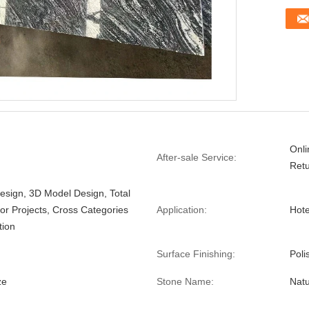
Onli
After-sale Service:
Ret
esign, 3D Model Design, Total
For Projects, Cross Categories
Application:
Hote
tion
Surface Finishing:
Poli
ze
Stone Name:
Natu