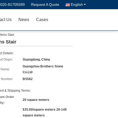
-020-81705589
Request A Quote
English
act Us
News
Cases
eins Stair
ns Stair
t Details:
of Origin:
Guangdong, China
Guangzhou Brothers Stone
 Name:
Co.Ltd
 Number:
BS582
nt & Shipping Terms:
um Order
20 square meters
ity:
$35.00/square meters 20-149
square meters