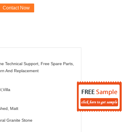
Contact Now
ne Technical Support, Free Spare Parts,
urn And Replacement
l,Villa
shed, Matt
ral Granite Stone