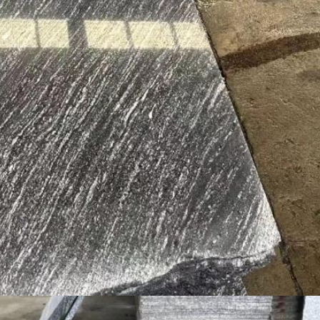
Leave a Message
We will call you back soon!