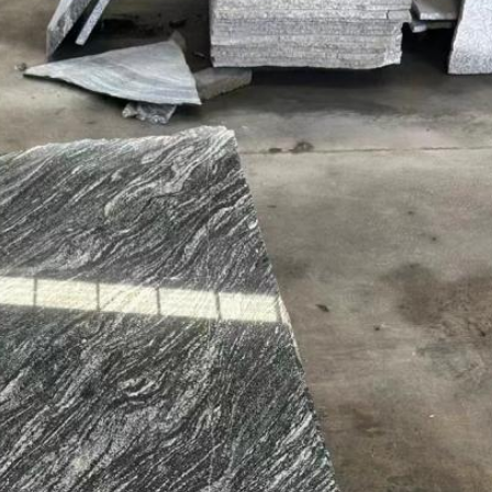
SUBMIT