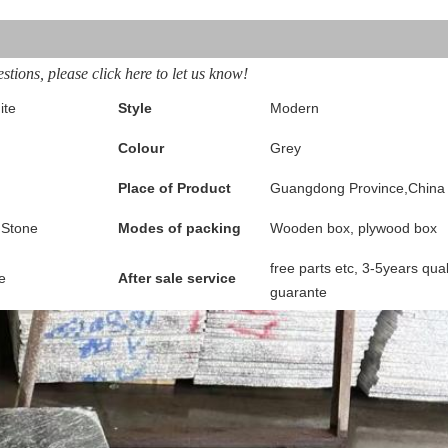
stions, please click here to let us know!
ite
Style
Modern
Colour
Grey
Place of Product
Guangdong Province,China
 Stone
Modes of packing
Wooden box, plywood box
free parts etc, 3-5years qual
e
After sale service
guarante