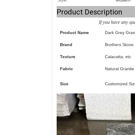
Style:
Modern
Product Description
If you have any que
Product Name
Dark Grey Gran
Brand
Brothers Stone
Texture
Calacatta, etc
Fabric
Natural Granite
Size
Customized Siz