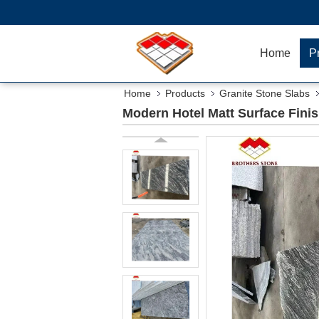
Home
P
Home
Products
Granite Stone Slabs
Modern Hotel Matt Surface Finis