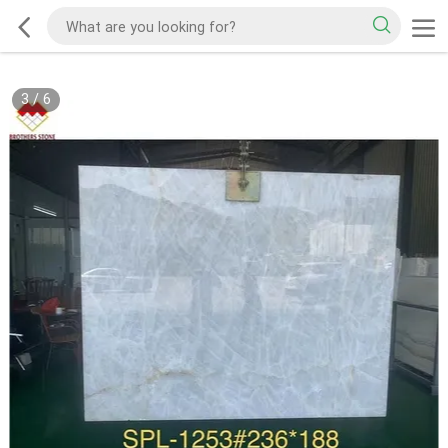
3
/
6