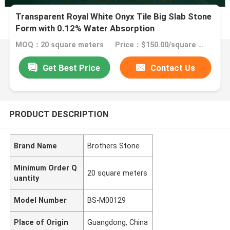
Transparent Royal White Onyx Tile Big Slab Stone
Form with 0.12% Water Absorption
MOQ：20 square meters
Price：$150.00/square meters 20-299 square meters
Get Best Price
Contact Us
PRODUCT DESCRIPTION
Brand Name
Brothers Stone
Minimum Order Q
20 square meters
uantity
Model Number
BS-M00129
Place of Origin
Guangdong, China