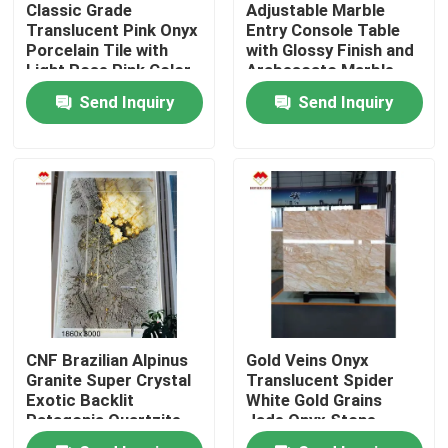
Classic Grade
Adjustable Marble
Translucent Pink Onyx
Entry Console Table
Porcelain Tile with
with Glossy Finish and
Factory Tour
Light Rose Pink Color
Arabescato Marble
Plinth
Send Inquiry
Send Inquiry
Quality Control
Contact Us
News
Cases
CNF Brazilian Alpinus
Gold Veins Onyx
Request A Quote
Granite Super Crystal
Translucent Spider
Exotic Backlit
White Gold Grains
Patagonia Quartzite
Jade Onyx Stone
Granite Stone Slabs
Wall Panel
Thickness 15/16mm