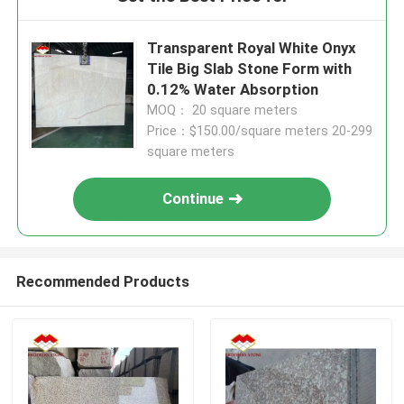
Transparent Royal White Onyx
Tile Big Slab Stone Form with
0.12% Water Absorption
MOQ： 20 square meters
Price：$150.00/square meters 20-299
square meters
Continue
Recommended Products