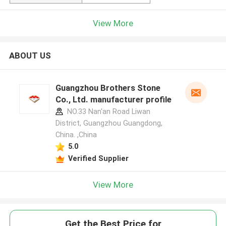
View More
ABOUT US
Guangzhou Brothers Stone
Co., Ltd. manufacturer profile
NO.33 Nan'an Road Liwan
District, Guangzhou Guangdong,
China. ,China
5.0
Verified Supplier
View More
Get the Best Price for