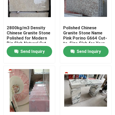
2800kg/m3 Density
Polished Chinese
Chinese Granite Stone
Granite Stone Name
Polished for Modern
Pink Porino G664 Cut-
Big Slab Natural Cut-
to-Size Slab for Your
to-Size
Budget
Send Inquiry
Send Inquiry
Home
Products
About Us