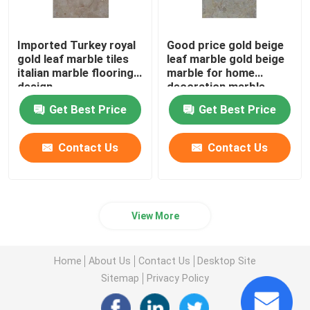
Imported Turkey royal
Good price gold beige
gold leaf marble tiles
leaf marble gold beige
italian marble flooring
marble for home
design
decoration marble
temple design for
Get Best Price
Get Best Price
home
Contact Us
Contact Us
View More
Home
About Us
Contact Us
Desktop Site
Sitemap
Privacy Policy