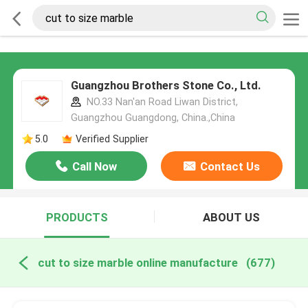
Guangzhou Brothers Stone Co., Ltd.
NO.33 Nan'an Road Liwan District,
Guangzhou Guangdong, China.,China
5.0
Verified Supplier
Call Now
Contact Us
PRODUCTS
ABOUT US
cut to size marble online manufacture
(677)