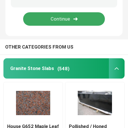
Wood Vein Marble
Jade Onyx Slab
OTHER CATEGORIES FROM US
Artificial Quartz Stone
Artificial Culture Stone
Granite Stone Slabs
(548)
Natural Stone Countertops
Natural Stone Fireplaces
Water Jet Medallion
House G652 Maple Leaf
Pollished / Honed