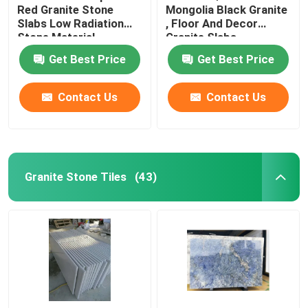
Red Granite Stone
Mongolia Black Granite
Slabs Low Radiation
, Floor And Decor
Glass Mosaic Tiles
Stone Material
Granite Slabs
Get Best Price
Get Best Price
Natural Stone Columns
Contact Us
Contact Us
Granite Stone Tiles
(43)