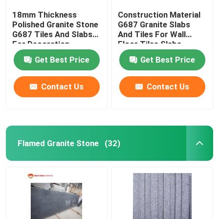
18mm Thickness
Construction Material
Polished Granite Stone
G687 Granite Slabs
G687 Tiles And Slabs
And Tiles For Wall
For Decoration
Floor Tiles Slabs
Get Best Price
Get Best Price
Contact Us
Contact Us
Flamed Granite Stone
(32)