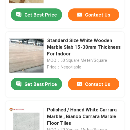
Get Best Price
Contact Us
Factory Tour
Quality Control
Standard Size White Wooden
Marble Slab 15-30mm Thickness
Contact Us
For Indoor
MOQ：50 Square Meter/Square
Price：Negotiable
News
Get Best Price
Contact Us
Cases
Request A Quote
Polished / Honed White Carrara
Marble , Bianco Carrara Marble
Floor Tiles
Granite Stone Slabs
MOQ：20 Square Meter/Square