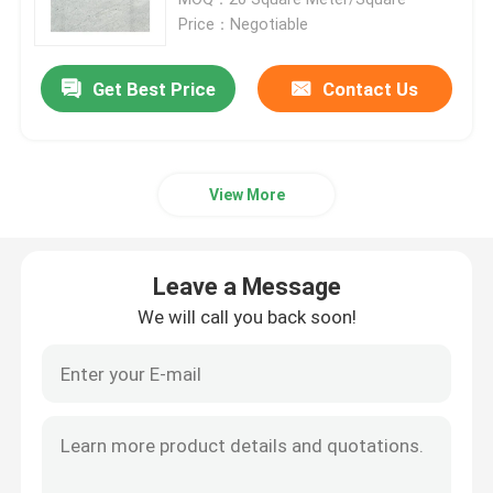
Price：Negotiable
Granite Stone Tiles
Get Best Price
Contact Us
Polished Granite Stone
View More
Flamed Granite Stone
Marble Stone Slab
Leave a Message
We will call you back soon!
Marble Stone Tile
White Marble Stone
Beige Marble Slab