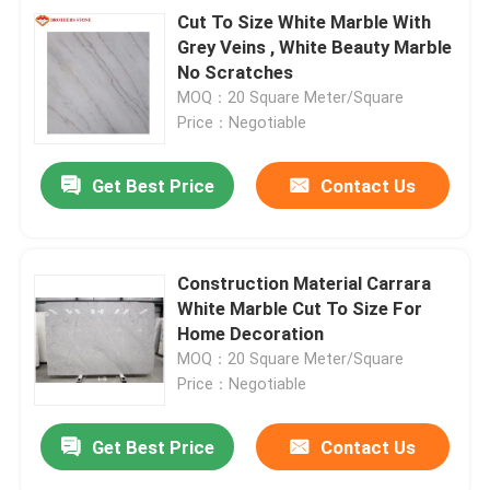
Cut To Size White Marble With
Grey Veins , White Beauty Marble
No Scratches
MOQ：20 Square Meter/Square
Price：Negotiable
Get Best Price
Contact Us
Construction Material Carrara
White Marble Cut To Size For
Home Decoration
MOQ：20 Square Meter/Square
Price：Negotiable
Get Best Price
Contact Us