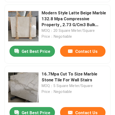
Modern Style Latte Beige Marble
132.8 Mpa Compressive
Property , 2.73 G/Cm3 Bulk
Density
MOQ：20 Square Meter/Square
Price：Negotiable
Get Best Price
Contact Us
16.7Mpa Cut To Size Marble
Stone Tile For Wall Stairs
MOQ：5 Square Meter/Square
Price：Negotiable
Get Best Price
Contact Us