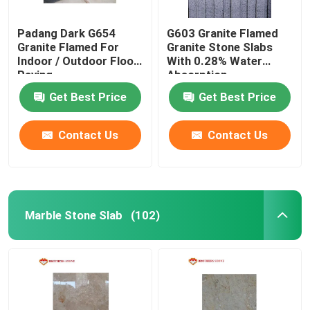
Padang Dark G654
G603 Granite Flamed
Granite Flamed For
Granite Stone Slabs
Indoor / Outdoor Floor
With 0.28% Water
Paving
Absorption
Get Best Price
Get Best Price
Contact Us
Contact Us
Marble Stone Slab
(102)