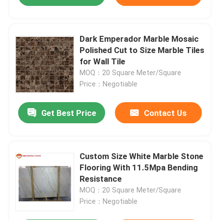
Dark Emperador Marble Mosaic
Polished Cut to Size Marble Tiles
for Wall Tile
MOQ：20 Square Meter/Square
Price：Negotiable
Get Best Price
Contact Us
Custom Size White Marble Stone
Flooring With 11.5Mpa Bending
Resistance
MOQ：20 Square Meter/Square
Price：Negotiable