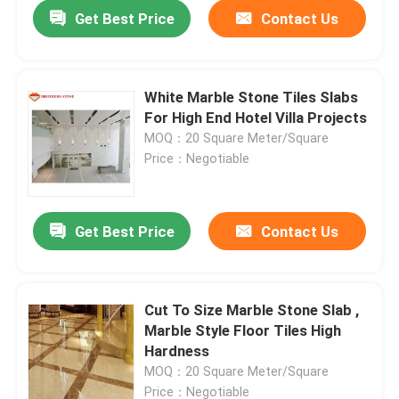
Get Best Price
Contact Us
White Marble Stone Tiles Slabs
For High End Hotel Villa Projects
MOQ：20 Square Meter/Square
Price：Negotiable
Get Best Price
Contact Us
Home
Cut To Size Marble Stone Slab ,
Marble Style Floor Tiles High
Products
Hardness
MOQ：20 Square Meter/Square
About Us
Price：Negotiable