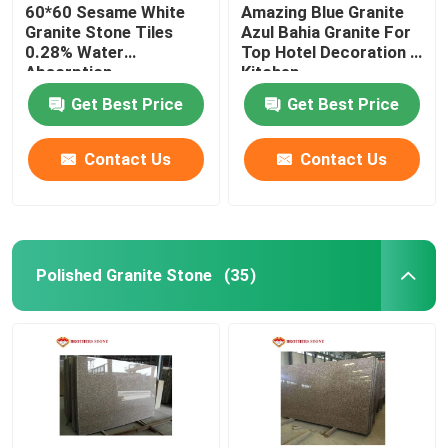
60*60 Sesame White
Amazing Blue Granite
Granite Stone Tiles
Azul Bahia Granite For
0.28% Water
Top Hotel Decoration /
Absorption
Kitchen
Get Best Price
Get Best Price
Contact Us
Contact Us
Polished Granite Stone
(35)