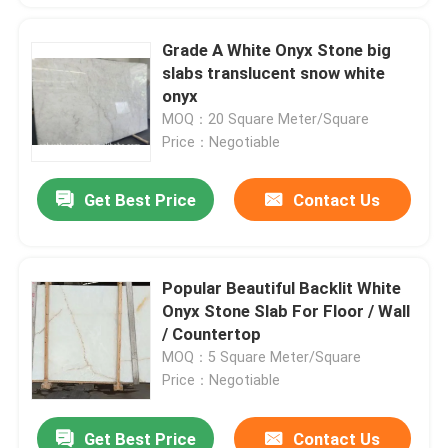
Grade A White Onyx Stone big
slabs translucent snow white
onyx
MOQ：20 Square Meter/Square
Price：Negotiable
Get Best Price
Contact Us
Popular Beautiful Backlit White
Onyx Stone Slab For Floor / Wall
/ Countertop
MOQ：5 Square Meter/Square
Price：Negotiable
Get Best Price
Contact Us