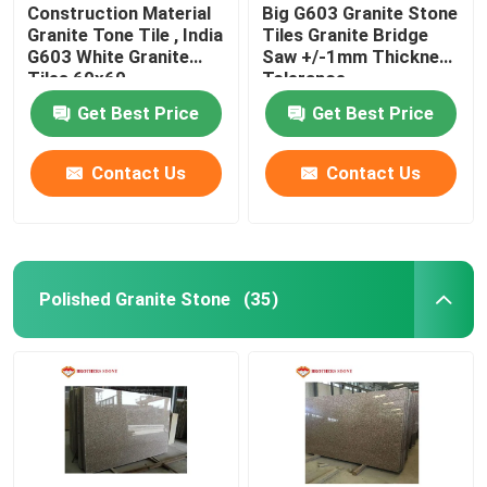
Construction Material
Big G603 Granite Stone
Granite Tone Tile , India
Tiles Granite Bridge
G603 White Granite
Saw +/-1mm Thickness
Tiles 60x60
Tolerance
Get Best Price
Get Best Price
Contact Us
Contact Us
Polished Granite Stone
(35)