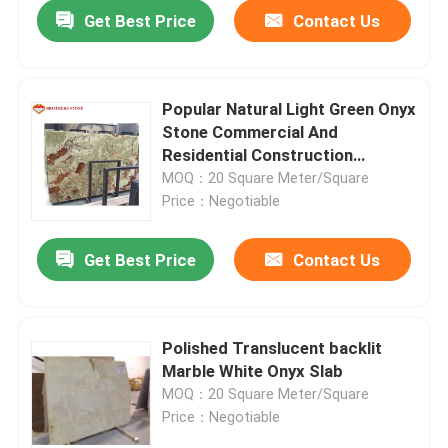
Get Best Price
Contact Us
Popular Natural Light Green Onyx
Stone Commercial And
Residential Construction
Material
MOQ：20 Square Meter/Square
Price：Negotiable
Get Best Price
Contact Us
Home
Polished Translucent backlit
Marble White Onyx Slab
Products
MOQ：20 Square Meter/Square
Price：Negotiable
About Us