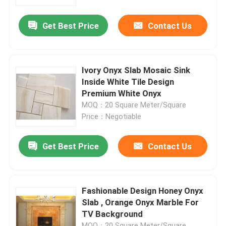
Get Best Price
Contact Us
Factory Tour
Quality Control
Ivory Onyx Slab Mosaic Sink
Inside White Tile Design
Contact Us
Premium White Onyx
MOQ：20 Square Meter/Square
Price：Negotiable
News
Get Best Price
Contact Us
Cases
Request A Quote
Fashionable Design Honey Onyx
Slab , Orange Onyx Marble For
TV Background
Granite Stone Slabs
MOQ：20 Square Meter/Square