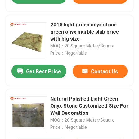
2018 light green onyx stone
green onyx marble slab price
with big size
MOQ：20 Square Meter/Square
Price：Negotiable
Get Best Price
Contact Us
Natural Polished Light Green
Onyx Stone Customized Size For
Wall Decoration
MOQ：20 Square Meter/Square
Price：Negotiable