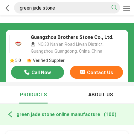
Guangzhou Brothers Stone Co., Ltd.
NO.33 Nan'an Road Liwan District,
Guangzhou Guangdong, China.,China
5.0
Verified Supplier
Call Now
Contact Us
PRODUCTS
ABOUT US
green jade stone online manufacture
(100)