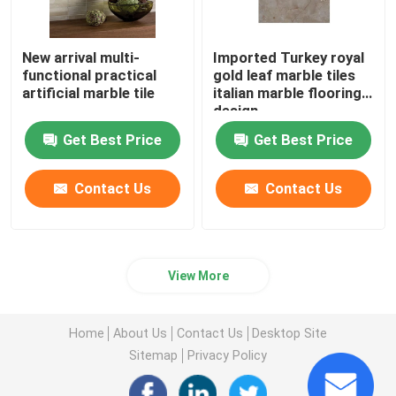
New arrival multi-
Imported Turkey royal
functional practical
gold leaf marble tiles
artificial marble tile
italian marble flooring
design
Get Best Price
Get Best Price
Contact Us
Contact Us
View More
Home
About Us
Contact Us
Desktop Site
Sitemap
Privacy Policy