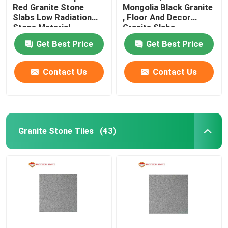
Red Granite Stone
Mongolia Black Granite
Slabs Low Radiation
, Floor And Decor
Glass Mosaic Tiles
Stone Material
Granite Slabs
Get Best Price
Get Best Price
Natural Stone Columns
Contact Us
Contact Us
Granite Stone Tiles
(43)