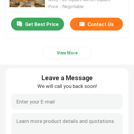
Price：Negotiable
Granite Stone Tiles
Get Best Price
Contact Us
Polished Granite Stone
View More
Flamed Granite Stone
Marble Stone Slab
Leave a Message
We will call you back soon!
Marble Stone Tile
White Marble Stone
Beige Marble Slab