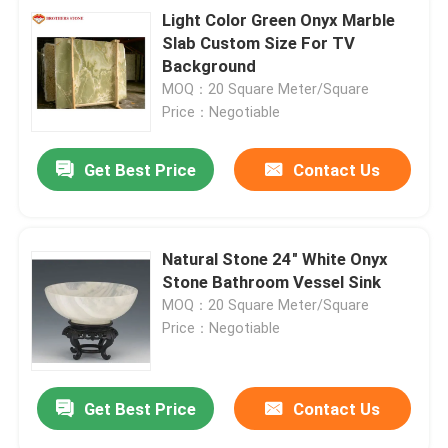
Light Color Green Onyx Marble
Slab Custom Size For TV
Background
MOQ：20 Square Meter/Square
Price：Negotiable
Get Best Price
Contact Us
Natural Stone 24" White Onyx
Stone Bathroom Vessel Sink
MOQ：20 Square Meter/Square
Price：Negotiable
Get Best Price
Contact Us