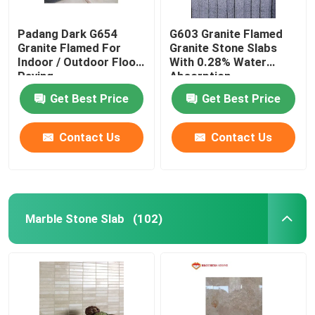
Padang Dark G654
G603 Granite Flamed
Granite Flamed For
Granite Stone Slabs
Indoor / Outdoor Floor
With 0.28% Water
Paving
Absorption
Get Best Price
Get Best Price
Contact Us
Contact Us
Marble Stone Slab
(102)