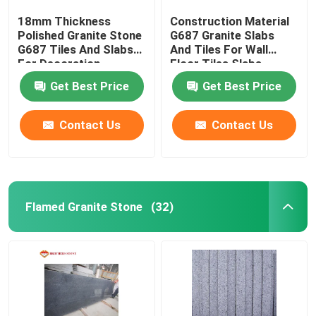
18mm Thickness
Construction Material
Polished Granite Stone
G687 Granite Slabs
G687 Tiles And Slabs
And Tiles For Wall
For Decoration
Floor Tiles Slabs
Get Best Price
Get Best Price
Contact Us
Contact Us
Flamed Granite Stone
(32)