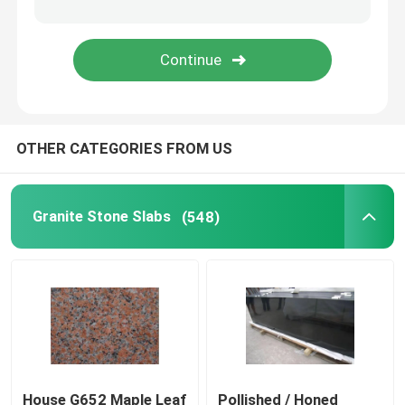
Wood Vein Marble
Jade Onyx Slab
OTHER CATEGORIES FROM US
Artificial Quartz Stone
Artificial Culture Stone
Granite Stone Slabs
(548)
Natural Stone Countertops
Natural Stone Fireplaces
Water Jet Medallion
House G652 Maple Leaf
Pollished / Honed