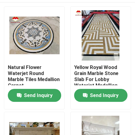
Natural Flower
Yellow Royal Wood
Waterjet Round
Grain Marble Stone
Marble Tiles Medallion
Slab For Lobby
Carpet
Waterjet Medallion
Home
Send Inquiry
Send Inquiry
Products
About Us