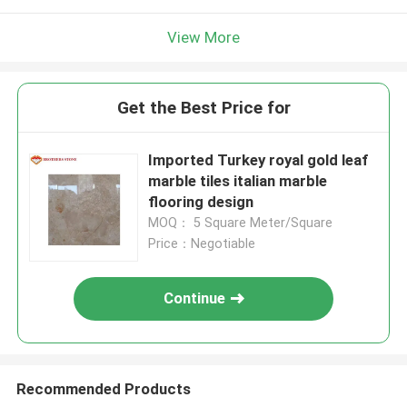
View More
Get the Best Price for
Imported Turkey royal gold leaf
marble tiles italian marble
flooring design
MOQ： 5 Square Meter/Square
Price：Negotiable
Continue
Recommended Products