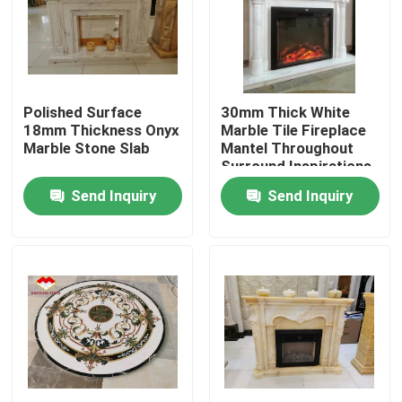
Factory Tour
Quality Control
Polished Surface
30mm Thick White
18mm Thickness Onyx
Marble Tile Fireplace
Marble Stone Slab
Mantel Throughout
Contact Us
Surround Inspirations
Send Inquiry
Send Inquiry
News
Cases
Request A Quote
Granite Stone Slabs