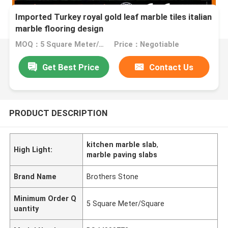
Imported Turkey royal gold leaf marble tiles italian
marble flooring design
MOQ：5 Square Meter/Square
Price：Negotiable
Get Best Price
Contact Us
PRODUCT DESCRIPTION
kitchen marble slab
,
High Light:
marble paving slabs
Brand Name
Brothers Stone
Minimum Order Q
5 Square Meter/Square
uantity