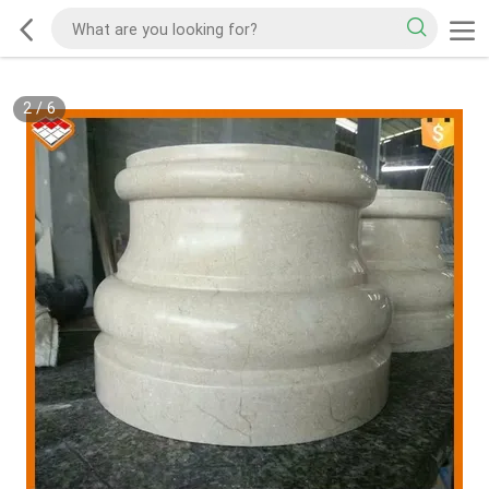
2
/
6