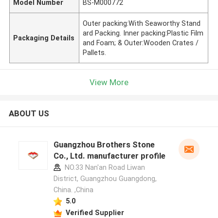
Model Number
BS-M000772
Outer packing:With Seaworthy Stand
ard Packing. Inner packing:Plastic Film
Packaging Details
and Foam; & Outer:Wooden Crates /
Pallets.
View More
ABOUT US
Guangzhou Brothers Stone
Co., Ltd. manufacturer profile
NO.33 Nan'an Road Liwan
District, Guangzhou Guangdong,
China. ,China
5.0
Verified Supplier