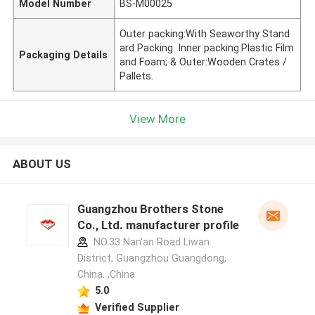
Model Number
BS-M00025
Outer packing:With Seaworthy Stand
ard Packing. Inner packing:Plastic Film
Packaging Details
and Foam; & Outer:Wooden Crates /
Pallets.
View More
ABOUT US
Guangzhou Brothers Stone
Co., Ltd. manufacturer profile
NO.33 Nan'an Road Liwan
District, Guangzhou Guangdong,
China. ,China
5.0
Verified Supplier