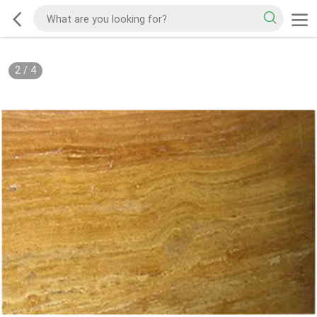
2
/
4