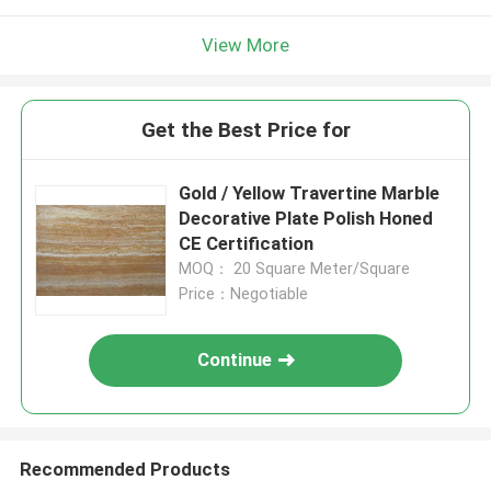
View More
Get the Best Price for
Gold / Yellow Travertine Marble
Decorative Plate Polish Honed
CE Certification
MOQ： 20 Square Meter/Square
Price：Negotiable
Continue
Recommended Products