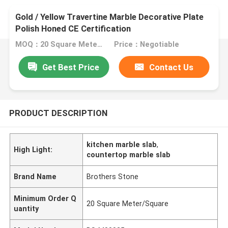
Gold / Yellow Travertine Marble Decorative Plate
Polish Honed CE Certification
MOQ：20 Square Meter/Square
Price：Negotiable
Get Best Price
Contact Us
PRODUCT DESCRIPTION
kitchen marble slab
,
High Light:
countertop marble slab
Brand Name
Brothers Stone
Minimum Order Q
20 Square Meter/Square
uantity