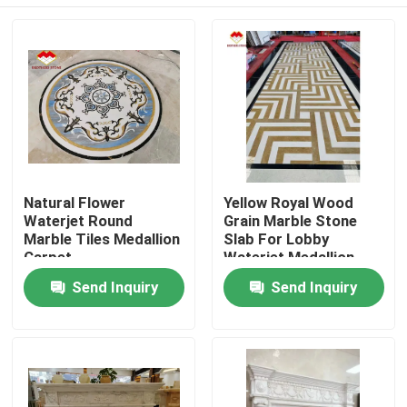
Natural Flower
Yellow Royal Wood
Waterjet Round
Grain Marble Stone
Marble Tiles Medallion
Slab For Lobby
Carpet
Waterjet Medallion
Home
Send Inquiry
Send Inquiry
Products
About Us