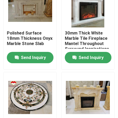
Factory Tour
Quality Control
Polished Surface
30mm Thick White
18mm Thickness Onyx
Marble Tile Fireplace
Marble Stone Slab
Mantel Throughout
Contact Us
Surround Inspirations
Send Inquiry
Send Inquiry
News
Cases
Request A Quote
Granite Stone Slabs