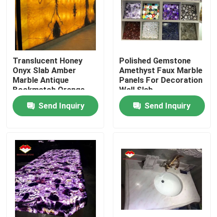
Factory Tour
Quality Control
Translucent Honey
Polished Gemstone
Onyx Slab Amber
Amethyst Faux Marble
Marble Antique
Panels For Decoration
Contact Us
Bookmatch Orange
Wall Slab
Send Inquiry
Send Inquiry
News
Cases
Request A Quote
Granite Stone Slabs