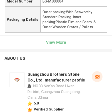
Model Number
BS-MJ00004
Outer packing:With Seaworthy
Standard Packing. Inner
Packaging Details
packing:Plastic Film and Foam; &
Outer:Wooden Crates / Pallets.
View More
ABOUT US
Guangzhou Brothers Stone
Co., Ltd. manufacturer profile
NO.33 Nan'an Road Liwan
District, Guangzhou Guangdong,
China. ,China
5.0
Verified Supplier