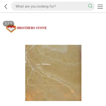
1
/
1