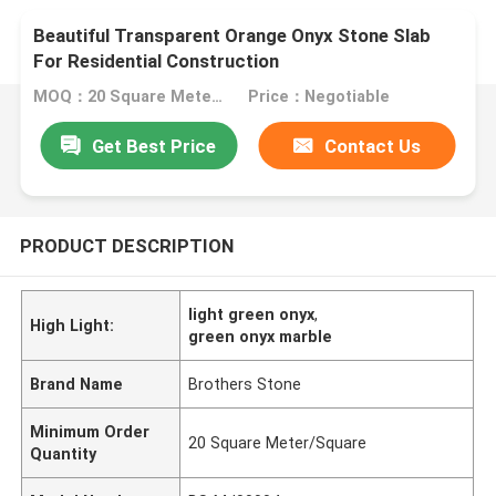
Beautiful Transparent Orange Onyx Stone Slab
For Residential Construction
MOQ：20 Square Meter/Square
Price：Negotiable
Get Best Price
Contact Us
PRODUCT DESCRIPTION
light green onyx
,
High Light:
green onyx marble
Brand Name
Brothers Stone
Minimum Order
20 Square Meter/Square
Quantity