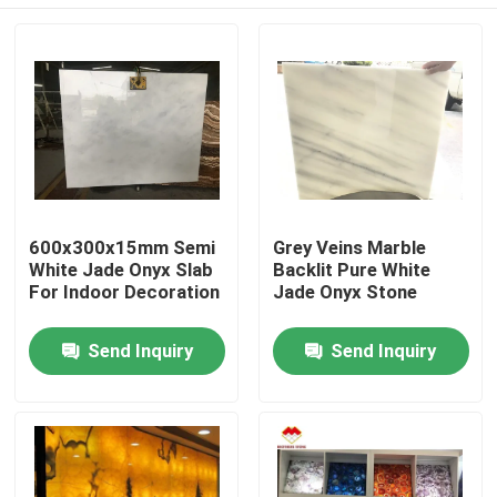
600x300x15mm Semi
Grey Veins Marble
White Jade Onyx Slab
Backlit Pure White
For Indoor Decoration
Jade Onyx Stone
Home
Send Inquiry
Send Inquiry
Products
About Us