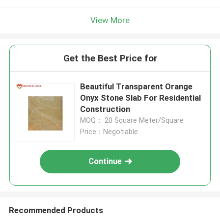
View More
Get the Best Price for
Beautiful Transparent Orange
Onyx Stone Slab For Residential
Construction
MOQ： 20 Square Meter/Square
Price：Negotiable
Continue
Recommended Products