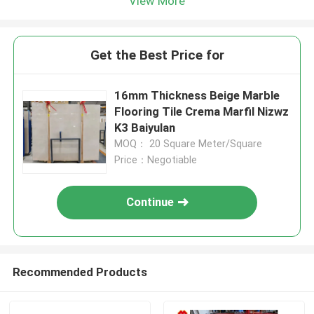
View More
Get the Best Price for
16mm Thickness Beige Marble
Flooring Tile Crema Marfil Nizwz
K3 Baiyulan
MOQ： 20 Square Meter/Square
Price：Negotiable
Continue
Recommended Products