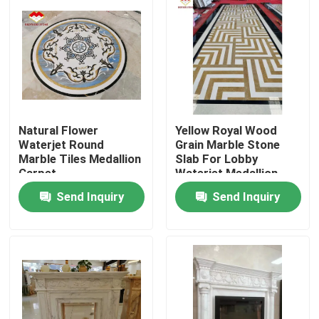
Natural Flower
Yellow Royal Wood
Waterjet Round
Grain Marble Stone
Marble Tiles Medallion
Slab For Lobby
Carpet
Waterjet Medallion
Send Inquiry
Send Inquiry
Home
Products
About Us