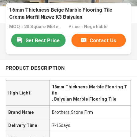
16mm Thickness Beige Marble Flooring Tile
Crema Marfil Nizwz K3 Baiyulan
MOQ：20 Square Meter/Square
Price：Negotiable
Get Best Price
Contact Us
PRODUCT DESCRIPTION
16mm Thickness Marble Flooring T
High Light:
ile
,
Baiyulan Marble Flooring Tile
Brand Name
Brothers Stone Firm
Delivery Time
7-15days